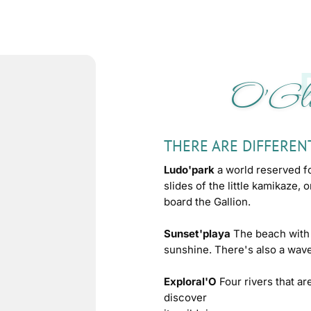
O'Gli
THERE ARE DIFFEREN
Ludo'park
a world reserved f
slides of the little kamikaze, 
board the Gallion.
Sunset'playa
The beach with 
sunshine. There's also a wave
Exploral'O
Four rivers that ar
discover