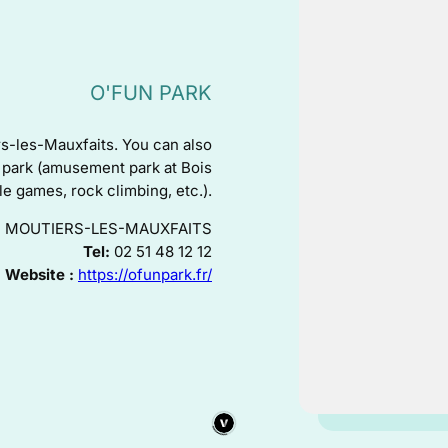
O'FUN PARK
rs-les-Mauxfaits. You can also
mp park (amusement park at Bois
ble games, rock climbing, etc.).
40 - MOUTIERS-LES-MAUXFAITS
Tel:
02 51 48 12 12
Website :
https://ofunpark.fr/