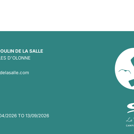
OULIN DE LA SALLE
LES D'OLONNE
delasalle.com
4/2026 TO 13/09/2026