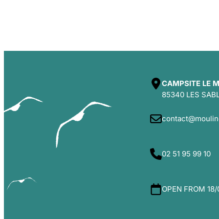
CAMPSITE LE M
85340 LES SAB
contact@moulin
02 51 95 99 10
OPEN FROM 18/0