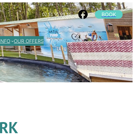
BOOK
02 51 95 99 10
INFO
OUR OFFERS
ARK