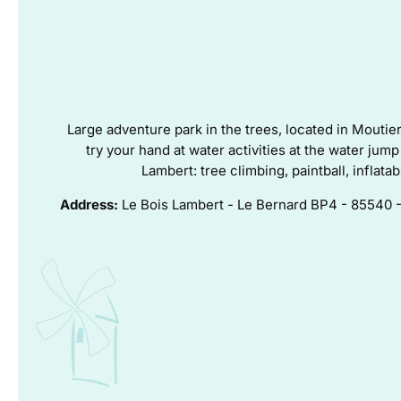
Large adventure park in the trees, located in Moutie
try your hand at water activities at the water ju
Lambert: tree climbing, paintball, inflata
Address:
Le Bois Lambert - Le Bernard BP4 - 855