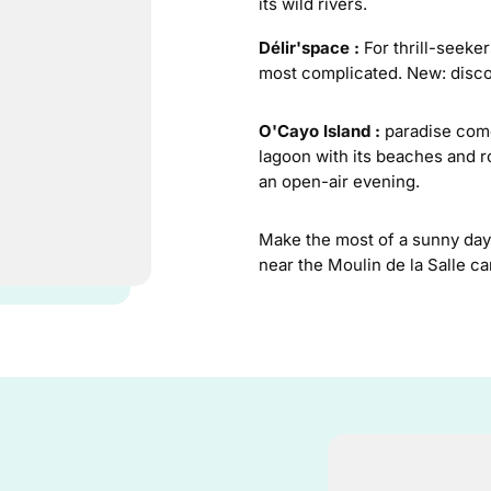
its wild rivers.
Délir'space :
For thrill-seeker
most complicated. New: discover
O'Cayo Island :
paradise come
lagoon with its beaches and r
an open-air evening.
Make the most of a sunny day 
near the Moulin de la Salle c