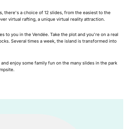
s, there's a choice of 12 slides, from the easiest to the
 virtual rafting, a unique virtual reality attraction.
s to you in the Vendée. Take the plot and you're on a real
ocks. Several times a week, the island is transformed into
and enjoy some family fun on the many slides in the park
ampsite.