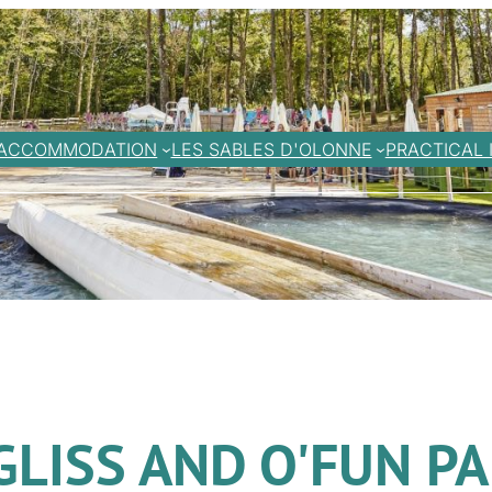
ACCOMMODATION
LES SABLES D'OLONNE
PRACTICAL 
GLISS AND O'FUN P