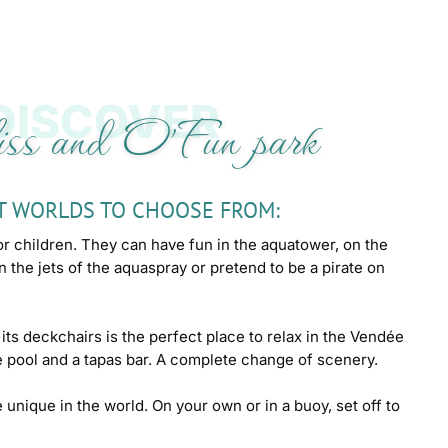
DISCOVER
ss and O'Fun park
T WORLDS TO CHOOSE FROM:
or children. They can have fun in the aquatower, on the
on the jets of the aquaspray or pretend to be a pirate on
its deckchairs is the perfect place to relax in the Vendée
 pool and a tapas bar. A complete change of scenery.
e unique in the world. On your own or in a buoy, set off to