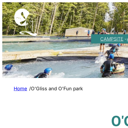
CAMPSITE
Home
/
O'Gliss and O'Fun park
O'