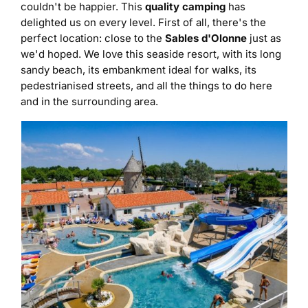
couldn't be happier. This
quality camping
has
delighted us on every level. First of all, there's the
perfect location: close to the
Sables d'Olonne
just as
we'd hoped. We love this seaside resort, with its long
sandy beach, its embankment ideal for walks, its
pedestrianised streets, and all the things to do here
and in the surrounding area.