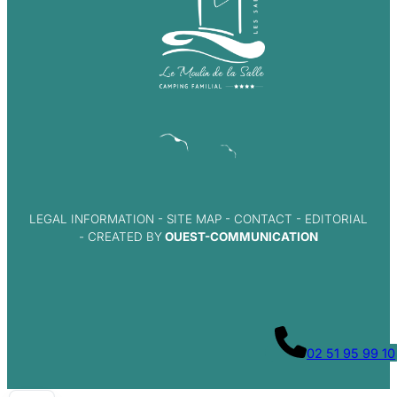
LEGAL INFORMATION
-
SITE MAP
-
CONTACT
-
EDITORIAL
- CREATED BY
OUEST-COMMUNICATION
02 51 95 99 10