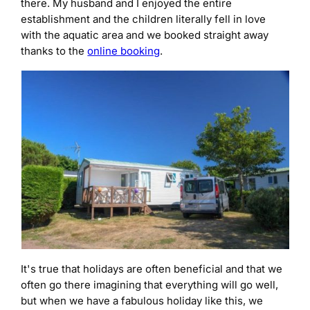
there. My husband and I enjoyed the entire
establishment and the children literally fell in love
with the aquatic area and we booked straight away
thanks to the
online booking
.
It's true that holidays are often beneficial and that we
often go there imagining that everything will go well,
but when we have a fabulous holiday like this, we