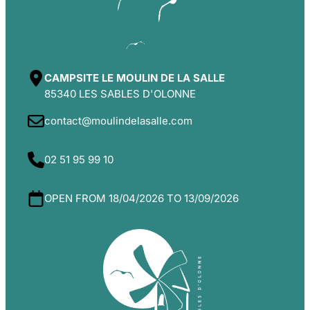
CAMPSITE LE MOULIN DE LA SALLE
85340 LES SABLES D'OLONNE
contact@moulindelasalle.com
02 51 95 99 10
OPEN FROM 18/04/2026 TO 13/09/2026