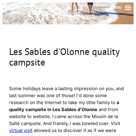
Skip
Menu
to
content
Les Sables d'Olonne quality
campsite
Some holidays leave a lasting impression on you, and
last summer was one of those! I'd done some
research on the Internet to take my little family to
a
quality campsite in Les Sables d'Olonne
and from
website to website, I came across the Moulin de la
Salle campsite. And frankly, I was bowled over. Visit
virtual visit
allowed us to discover it as if we were