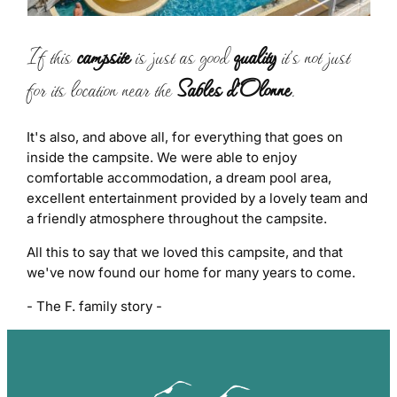
If this
campsite
is just as good
quality
it's not just
for its location near the
Sables d'Olonne
.
It's also, and above all, for everything that goes on
inside the campsite. We were able to enjoy
comfortable accommodation, a dream pool area,
excellent entertainment provided by a lovely team and
a friendly atmosphere throughout the campsite.
All this to say that we loved this campsite, and that
we've now found our home for many years to come.
- The F. family story -